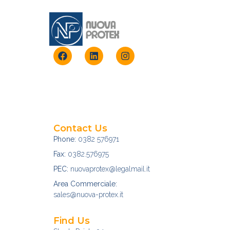
Contact Us
Phone:
0382 576971
Fax:
0382.576975
PEC:
nuovaprotex@legalmail.it
Area Commerciale:
sales@nuova-protex.it
Find Us