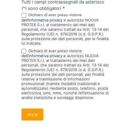
Tutti i campi contrassegnati da asterisco
(*) sono obbligatori
*
Dichiaro di aver preso visione
dell’informativa privacy
e autorizzo NUOVA
PROTEX S.r.l. al trattamento dei miei dati
personali, che saranno trattati ex Artt. 13-14 del
Regolamento (UE) n. 679/2016 (c.d. G.D.P.R.)
sulla protezione dei dati personali, per le finalità
ivi indicate.
Dichiaro di aver preso visione
dell’informativa privacy
e autorizzo NUOVA
PROTEX S.r.l. al trattamento dei miei dati
personali, che saranno trattati ex Artt. 13-14 del
Regolamento (UE) n. 679/2016 (c.d. G.D.P.R.)
sulla protezione dei dati personali, per finalità
relative a trasmissione di informazioni
promozionali (tramite modalità tradizionali e
automatizzate) mediante posta, telefono, posta
elettronica, sms, mms, nonché l’effettuazione di
analisi statistiche e sondaggi d’opinione.
Invia