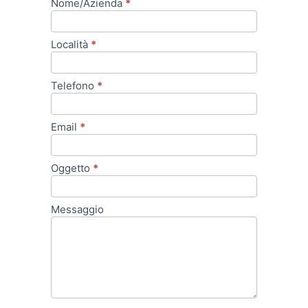
Nome/Azienda
*
Dati
Contatto
Località
*
Telefono
*
Email
*
Oggetto
*
Messaggio