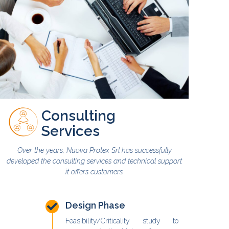
Consulting
Services
Over the years, Nuova Protex Srl has successfully
developed the consulting services and technical support
it offers customers.
Design Phase
Feasibility/Criticality study to