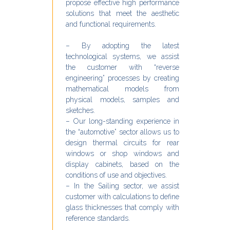
propose effective high performance
solutions that meet the aesthetic
and functional requirements.
– By adopting the latest
technological systems, we assist
the customer with “reverse
engineering” processes by creating
mathematical models from
physical models, samples and
sketches.
– Our long-standing experience in
the “automotive” sector allows us to
design thermal circuits for rear
windows or shop windows and
display cabinets, based on the
conditions of use and objectives.
– In the Sailing sector, we assist
customer with calculations to define
glass thicknesses that comply with
reference standards.