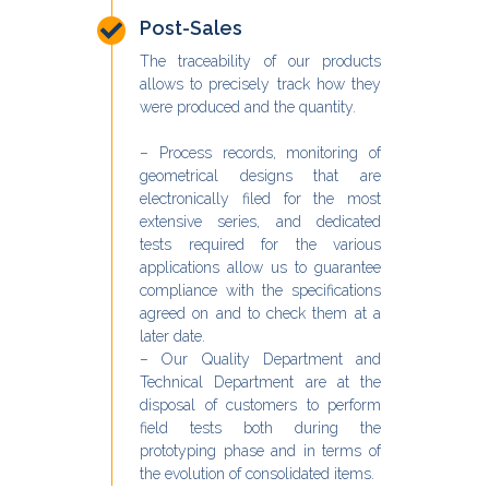
Post-Sales
The traceability of our products
allows to precisely track how they
were produced and the quantity.
– Process records, monitoring of
geometrical designs that are
electronically filed for the most
extensive series, and dedicated
tests required for the various
applications allow us to guarantee
compliance with the specifications
agreed on and to check them at a
later date.
– Our Quality Department and
Technical Department are at the
disposal of customers to perform
field tests both during the
prototyping phase and in terms of
the evolution of consolidated items.