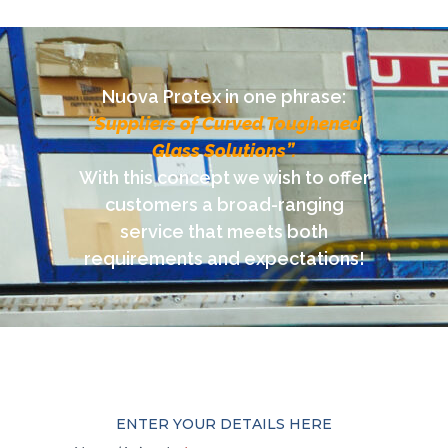
Nuova Protex in one phrase:
“Suppliers of Curved Toughened
Glass Solutions”.
With this concept we wish to offer
customers a broad-ranging
service that meets both
requirements and expectations!
ENTER YOUR DETAILS HERE